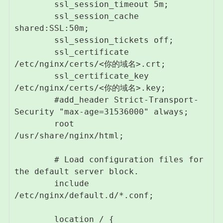
        ssl_session_timeout 5m;

        ssl_session_cache 
shared:SSL:50m;

        ssl_session_tickets off;

        ssl_certificate 
/etc/nginx/certs/<你的域名>.crt;

        ssl_certificate_key 
/etc/nginx/certs/<你的域名>.key;

        #add_header Strict-Transport-
Security "max-age=31536000" always;

        root         
/usr/share/nginx/html;

        # Load configuration files for 
the default server block.

        include 
/etc/nginx/default.d/*.conf;

        location / {
