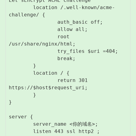
Let'sEncrypt ACME challenge

        location /.well-known/acme-
challenge/ {

                auth_basic off;

                allow all;

                root 
/usr/share/nginx/html;

                try_files $uri =404;

                break;

        }

        location / {

                return 301 
https://$host$request_uri;

        }

}

server {

        server_name <你的域名>;

        listen 443 ssl http2 ;
