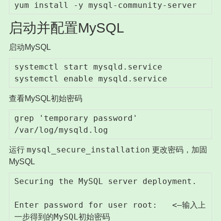
yum install -y mysql-community-server
启动并配置MySQL
启动MySQL
systemctl start mysqld.service

systemctl enable mysqld.service
查看MySQL初始密码
grep 'temporary password' 
/var/log/mysqld.log
mysql_secure_installation
运行
更改密码，加固
MySQL
Securing the MySQL server deployment.

Enter password for user root:   <–输入上
一步得到的MySQL初始密码
