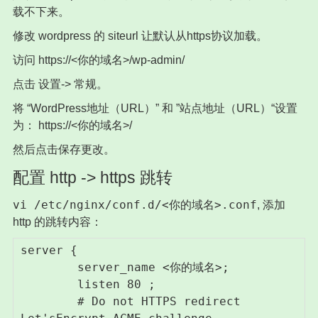
载不下来。
修改 wordpress 的 siteurl 让默认从https协议加载。
访问 https://<你的域名>/wp-admin/
点击 设置-> 常规。
将 “WordPress地址（URL）” 和 ”站点地址（URL）“设置
为： https://<你的域名>/
然后点击保存更改。
配置 http -> https 跳转
vi /etc/nginx/conf.d/<你的域名>.conf
, 添加
http 的跳转内容：
server {

        server_name <你的域名>;

        listen 80 ;

        # Do not HTTPS redirect 