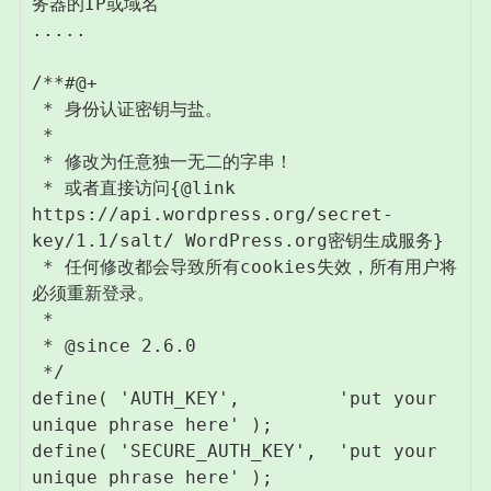
务器的IP或域名

.....

/**#@+

 * 身份认证密钥与盐。

 *

 * 修改为任意独一无二的字串！

 * 或者直接访问{@link 
https://api.wordpress.org/secret-
key/1.1/salt/ WordPress.org密钥生成服务}

 * 任何修改都会导致所有cookies失效，所有用户将
必须重新登录。

 *

 * @since 2.6.0

 */

define( 'AUTH_KEY',         'put your 
unique phrase here' );

define( 'SECURE_AUTH_KEY',  'put your 
unique phrase here' );
