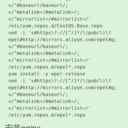
s/^#baseurl/baseurl/; 
s/^metalink=/#metalink=/; 
s/^mirrorlist=/#mirrorlist=/' 
/etc/yum.repos.d/CentOS-Base.repo

sed -i 's#https\?://[^/]*/\(pub/\)\?
epel#http://mirrors.aliyun.com/epel#g; 
s/^#baseurl/baseurl/; 
s/^metalink=/#metalink=/; 
s/^mirrorlist=/#mirrorlist=/' 
/etc/yum.repos.d/epel*.repo

yum install -y epel-release

sed -i 's#https\?://[^/]*/\(pub/\)\?
epel#http://mirrors.aliyun.com/epel#g; 
s/^#baseurl/baseurl/; 
s/^metalink=/#metalink=/; 
s/^mirrorlist=/#mirrorlist=/' 
/etc/yum.repos.d/epel*.repo