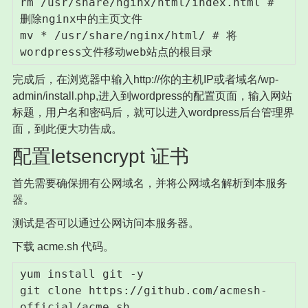
rm /usr/share/nginx/html/index.html # 
删除nginx中的主页文件

mv * /usr/share/nginx/html/ # 将
wordpress文件移动web站点的根目录
完成后，在浏览器中输入http://你的主机IP或者域名/wp-
admin/install.php,进入到wordpress的配置页面，输入网站
标题，用户名和密码后，就可以进入wordpress后台管理界
面，到此便大功告成。
配置letsencrypt 证书
首先需要确保拥有公网域名，并将公网域名解析到本服务
器。
测试是否可以通过公网访问本服务器。
下载 acme.sh 代码。
yum install git -y

git clone https://github.com/acmesh-
official/acme.sh
