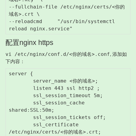
--fullchain-file /etc/nginx/certs/<你的
域名>.crt \

--reloadcmd     "/usr/bin/systemctl 
reload nginx.service"
配置nginx https
vi /etc/nginx/conf.d/<你的域名>.conf
, 添加如
下内容：
server {

        server_name <你的域名>;

        listen 443 ssl http2 ;

        ssl_session_timeout 5m;

        ssl_session_cache 
shared:SSL:50m;

        ssl_session_tickets off;

        ssl_certificate 
/etc/nginx/certs/<你的域名>.crt;
