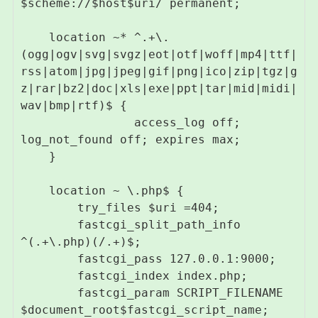
$scheme://$host$uri/ permanent;

    location ~* ^.+\.
(ogg|ogv|svg|svgz|eot|otf|woff|mp4|ttf|
rss|atom|jpg|jpeg|gif|png|ico|zip|tgz|g
z|rar|bz2|doc|xls|exe|ppt|tar|mid|midi|
wav|bmp|rtf)$ {

                access_log off; 
log_not_found off; expires max;

    }

    location ~ \.php$ {

        try_files $uri =404;

        fastcgi_split_path_info 
^(.+\.php)(/.+)$;

        fastcgi_pass 127.0.0.1:9000;

        fastcgi_index index.php;

        fastcgi_param SCRIPT_FILENAME 
$document_root$fastcgi_script_name;
