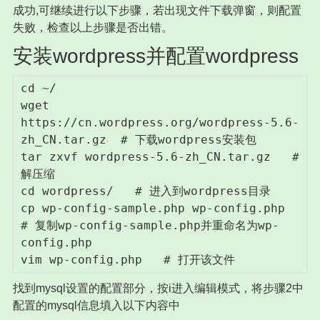
成功,可继续进行以下步骤，若出现文件下载弹窗，则配置
失败，检查以上步骤是否出错。
安装wordpress并配置wordpress
cd ~/

wget 
https://cn.wordpress.org/wordpress-5.6-
zh_CN.tar.gz  # 下载wordpress安装包

tar zxvf wordpress-5.6-zh_CN.tar.gz   # 
解压缩

cd wordpress/   # 进入到wordpress目录

cp wp-config-sample.php wp-config.php   
# 复制wp-config-sample.php并重命名为wp-
config.php

vim wp-config.php   # 打开该文件
找到mysql设置的配置部分，按i进入编辑模式，将步骤2中
配置的mysql信息填入以下内容中