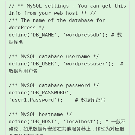
// ** MySQL settings - You can get this 
info from your web host ** //

/** The name of the database for 
WordPress */

define('DB_NAME', 'wordpressdb'); # 数
据库名

/** MySQL database username */

define('DB_USER', 'wordpressuser');  # 
数据库用户名

/** MySQL database password */

define('DB_PASSWORD', 
'user1.Password');    # 数据库密码

/** MySQL hostname */

define('DB_HOST', 'localhost'); # 一般不
修改，如果数据库安装在其他服务器上，修改为对应服