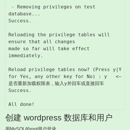
 - Removing privileges on test 
database...

Success.

Reloading the privilege tables will 
ensure that all changes

made so far will take effect 
immediately.

Reload privilege tables now? (Press y|Y 
for Yes, any other key for No) : y   <– 
是否重新加载权限表，输入y并回车或直接回车

Success.

创建 wordpress 数据库和用户
用MySQL的root用户登录