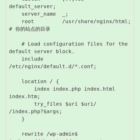
default_server;

    server_name  _;

    root         /usr/share/nginx/html; 
# 你的站点的目录

    # Load configuration files for the 
default server block.

    include 
/etc/nginx/default.d/*.conf;

    location / {

        index index.php index.html 
index.htm;

        try_files $uri $uri/ 
/index.php?$args;

    }

    rewrite /wp-admin$ 