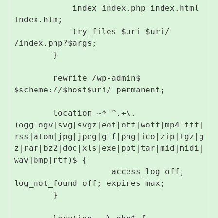
            index index.php index.html 
index.htm;

            try_files $uri $uri/ 
/index.php?$args;

        }

        rewrite /wp-admin$ 
$scheme://$host$uri/ permanent;

        location ~* ^.+\.
(ogg|ogv|svg|svgz|eot|otf|woff|mp4|ttf|
rss|atom|jpg|jpeg|gif|png|ico|zip|tgz|g
z|rar|bz2|doc|xls|exe|ppt|tar|mid|midi|
wav|bmp|rtf)$ {

                    access_log off; 
log_not_found off; expires max;

        }
