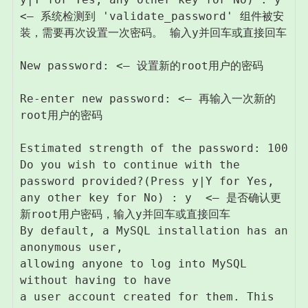
<– 系统检测到 'validate_password' 组件被安
装，需要再次设置一次密码。 输入y并回车或直接回车

New password: <– 设置新的root用户的密码

Re-enter new password: <– 再输入一次新的
root用户的密码

Estimated strength of the password: 100 

Do you wish to continue with the 
password provided?(Press y|Y for Yes, 
any other key for No) : y  <– 是否确认更
新root用户密码，输入y并回车或直接回车

By default, a MySQL installation has an 
anonymous user,

allowing anyone to log into MySQL 
without having to have

a user account created for them. This 