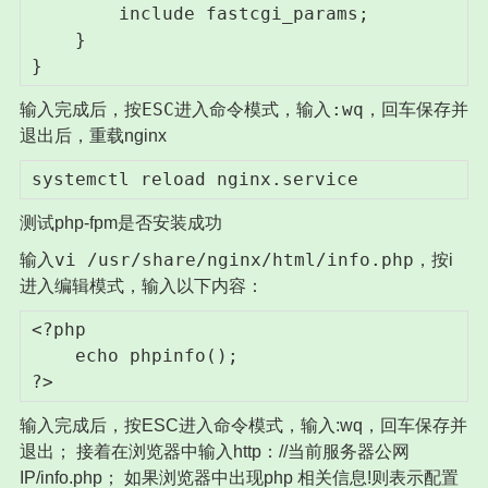
        include fastcgi_params;

    }

}
ESC
:wq
输入完成后，按
进入命令模式，输入
，回车保存并
退出后，重载nginx
systemctl reload nginx.service
测试php-fpm是否安装成功
vi /usr/share/nginx/html/info.php
输入
，按i
进入编辑模式，输入以下内容：
<?php

    echo phpinfo();

?>
输入完成后，按ESC进入命令模式，输入:wq，回车保存并
退出； 接着在浏览器中输入http：//当前服务器公网
IP/info.php； 如果浏览器中出现php 相关信息!则表示配置