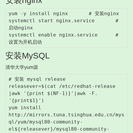
安装nginx
yum -y install nginx       # 安装nginx

systemctl start nginx.service       # 
启动nginx

systemctl enable nginx.service      # 
设置为开机启动
安装MySQL
清华大学yum源
# 安装 mysql release

releasever=$(cat /etc/redhat-release 
|awk '{print $(NF-1)}'|awk -F. 
'{print$1}')

yum install 
http://mirrors.tuna.tsinghua.edu.cn/mys
ql/yum/mysql80-community-
el${releasever}/mysql80-community-