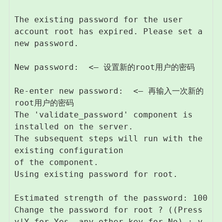
The existing password for the user 
account root has expired. Please set a 
new password.

New password:  <– 设置新的root用户的密码

Re-enter new password:  <– 再输入一次新的
root用户的密码

The 'validate_password' component is 
installed on the server.

The subsequent steps will run with the 
existing configuration

of the component.

Using existing password for root.

Estimated strength of the password: 100 

Change the password for root ? ((Press 
y|Y for Yes, any other key for No) : y  