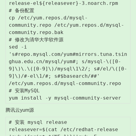
release-el${releasever}-3.noarch.rpm

# 备份配置

cp /etc/yum.repos.d/mysql-
community.repo /etc/yum.repos.d/mysql-
community.repo.bak

# 修改为清华大学软件源

sed -i 
's#repo.mysql.com/yum#mirrors.tuna.tsin
ghua.edu.cn/mysql/yum#; s/mysql-\([0-
9]\)\.\([0-9]\)/mysql\1\2/; s#/el/\([0-
9]\)/#-el\1/#; s#$basearch/##' 
/etc/yum.repos.d/mysql-community.repo

# 安装MySQL

腾讯云yum源
# 安装 mysql release

releasever=$(cat /etc/redhat-release 