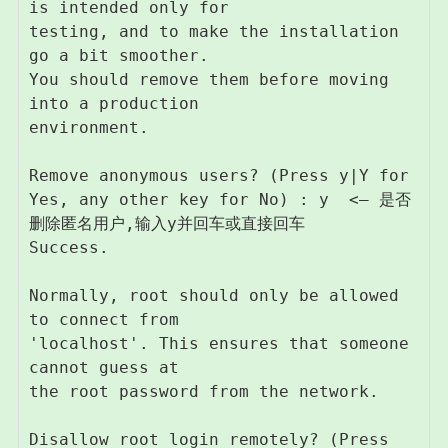
is intended only for

testing, and to make the installation 
go a bit smoother.

You should remove them before moving 
into a production

environment.

Remove anonymous users? (Press y|Y for 
Yes, any other key for No) : y  <– 是否
删除匿名用户,输入y并回车或直接回车

Success.

Normally, root should only be allowed 
to connect from

'localhost'. This ensures that someone 
cannot guess at

the root password from the network.

Disallow root login remotely? (Press 