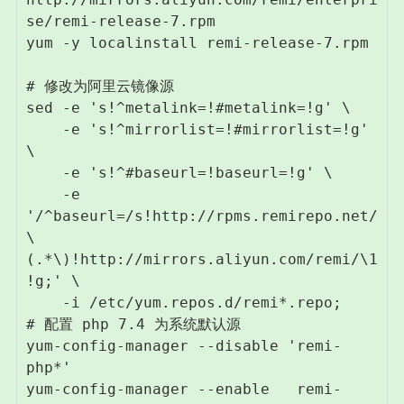
se/remi-release-7.rpm

yum -y localinstall remi-release-7.rpm

# 修改为阿里云镜像源

sed -e 's!^metalink=!#metalink=!g' \

    -e 's!^mirrorlist=!#mirrorlist=!g' 
\

    -e 's!^#baseurl=!baseurl=!g' \

    -e 
'/^baseurl=/s!http://rpms.remirepo.net/
\
(.*\)!http://mirrors.aliyun.com/remi/\1
!g;' \

    -i /etc/yum.repos.d/remi*.repo;

# 配置 php 7.4 为系统默认源 

yum-config-manager --disable 'remi-
php*'

yum-config-manager --enable   remi-