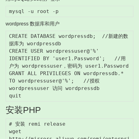
mysql -u root -p
wordpress 数据库和用户
CREATE DATABASE wordpressdb;  //新建的数
据库为 wordpressdb

CREATE USER wordpressuser@'%' 
IDENTIFIED BY 'user1.Password';   //用
户为 wordpressuser，密码为 user1.Password

GRANT ALL PRIVILEGES ON wordpressdb.* 
TO wordpressuser@'%';   //授权 
wordpressuser 访问 wordpressdb

quit 
安装PHP
# 安装 remi release

wget 
http://mirrors.aliyun.com/remi/enterpri