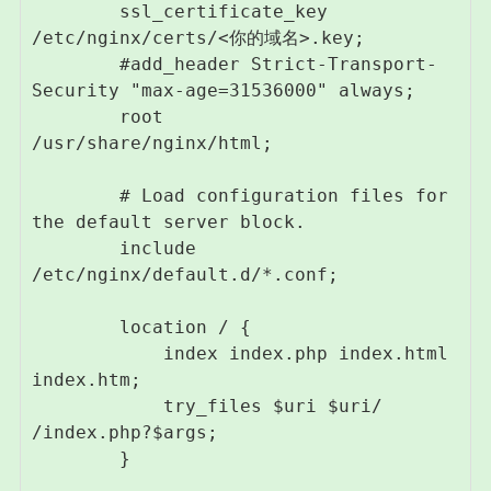
        ssl_certificate_key 
/etc/nginx/certs/<你的域名>.key;

        #add_header Strict-Transport-
Security "max-age=31536000" always;

        root         
/usr/share/nginx/html;

        # Load configuration files for 
the default server block.

        include 
/etc/nginx/default.d/*.conf;

        location / {

            index index.php index.html 
index.htm;

            try_files $uri $uri/ 
/index.php?$args;

        }
