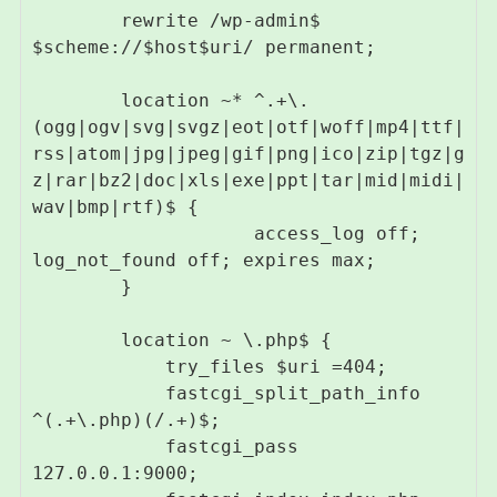
        rewrite /wp-admin$ 
$scheme://$host$uri/ permanent;

        location ~* ^.+\.
(ogg|ogv|svg|svgz|eot|otf|woff|mp4|ttf|
rss|atom|jpg|jpeg|gif|png|ico|zip|tgz|g
z|rar|bz2|doc|xls|exe|ppt|tar|mid|midi|
wav|bmp|rtf)$ {

                    access_log off; 
log_not_found off; expires max;

        }

        location ~ \.php$ {

            try_files $uri =404;

            fastcgi_split_path_info 
^(.+\.php)(/.+)$;

            fastcgi_pass 
127.0.0.1:9000;
