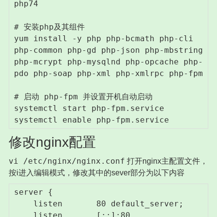
php74

# 安装php及其组件

yum install -y php php-bcmath php-cli 
php-common php-gd php-json php-mbstring 
php-mcrypt php-mysqlnd php-opcache php-
pdo php-soap php-xml php-xmlrpc php-fpm

# 启动 php-fpm 并设置开机自动启动

systemctl start php-fpm.service

systemctl enable php-fpm.service
修改nginx配置
vi /etc/nginx/nginx.conf
打开nginx主配置文件，
按i进入编辑模式，修改其中的sever部分为以下内容
server {

    listen       80 default_server;

    listen       [::]:80 