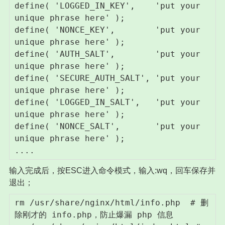
define( 'LOGGED_IN_KEY',    'put your 
unique phrase here' );

define( 'NONCE_KEY',        'put your 
unique phrase here' );

define( 'AUTH_SALT',        'put your 
unique phrase here' );

define( 'SECURE_AUTH_SALT', 'put your 
unique phrase here' );

define( 'LOGGED_IN_SALT',   'put your 
unique phrase here' );

define( 'NONCE_SALT',       'put your 
unique phrase here' );

....
输入完成后，按ESC进入命令模式，输入:wq，回车保存并
退出；
rm /usr/share/nginx/html/info.php  # 删
除刚才的 info.php，防止爆漏 php 信息 
