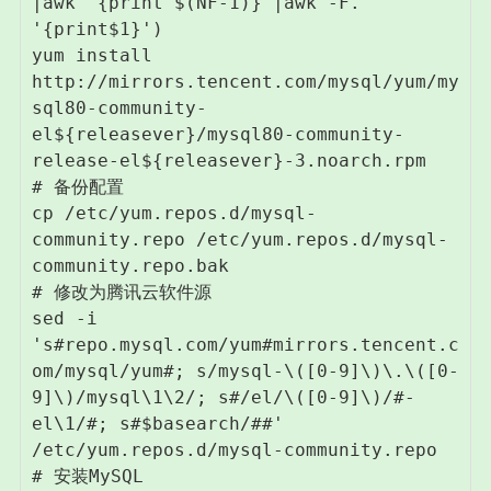
|awk '{print $(NF-1)}'|awk -F. 
'{print$1}')

yum install 
http://mirrors.tencent.com/mysql/yum/my
sql80-community-
el${releasever}/mysql80-community-
release-el${releasever}-3.noarch.rpm

# 备份配置

cp /etc/yum.repos.d/mysql-
community.repo /etc/yum.repos.d/mysql-
community.repo.bak

# 修改为腾讯云软件源

sed -i 
's#repo.mysql.com/yum#mirrors.tencent.c
om/mysql/yum#; s/mysql-\([0-9]\)\.\([0-
9]\)/mysql\1\2/; s#/el/\([0-9]\)/#-
el\1/#; s#$basearch/##' 
/etc/yum.repos.d/mysql-community.repo

# 安装MySQL
