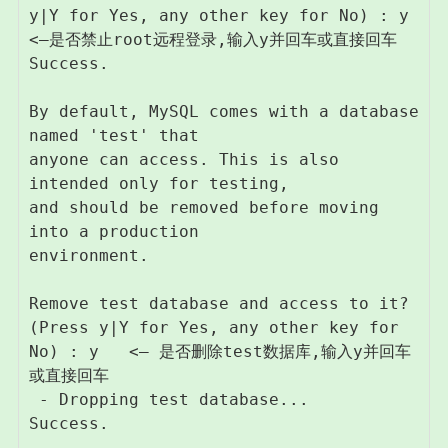
y|Y for Yes, any other key for No) : y   
<–是否禁止root远程登录,输入y并回车或直接回车

Success.

By default, MySQL comes with a database 
named 'test' that

anyone can access. This is also 
intended only for testing,

and should be removed before moving 
into a production

environment.

Remove test database and access to it? 
(Press y|Y for Yes, any other key for 
No) : y   <– 是否删除test数据库,输入y并回车
或直接回车

 - Dropping test database...

Success.
