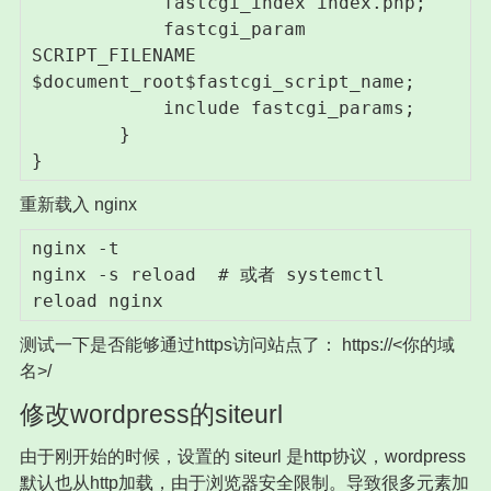
            fastcgi_index index.php;

            fastcgi_param 
SCRIPT_FILENAME 
$document_root$fastcgi_script_name;

            include fastcgi_params;

        }

}
重新载入 nginx
nginx -t

nginx -s reload  # 或者 systemctl 
reload nginx
测试一下是否能够通过https访问站点了： https://<你的域
名>/
修改wordpress的siteurl
由于刚开始的时候，设置的 siteurl 是http协议，wordpress
默认也从http加载，由于浏览器安全限制。导致很多元素加