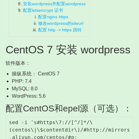
安装wordpress并配置wordpress
配置letsencrypt 证书
配置nginx https
修改wordpress的siteurl
配置 http -> https 跳转
CentOS 7 安装 wordpress
软件版本：
操纵系统： CentOS 7
PHP: 7.4
MySQL: 8.0
WordPress: 5.6
配置CentOS和epel源（可选）：
sed -i 's#https\?://[^/]*/\
(centos\|\$contentdir\)/#http://mirrors
.aliyun.com/centos/#g; 